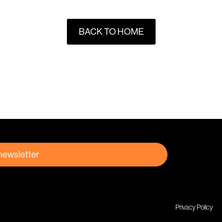
BACK TO HOME
 newsletter
Privacy Policy