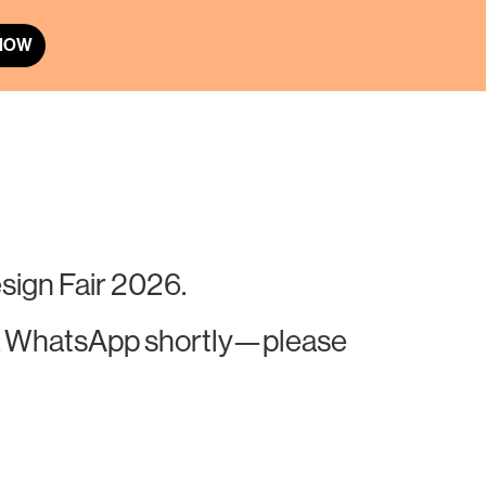
 NOW
sign Fair 2026.
 via WhatsApp shortly—please