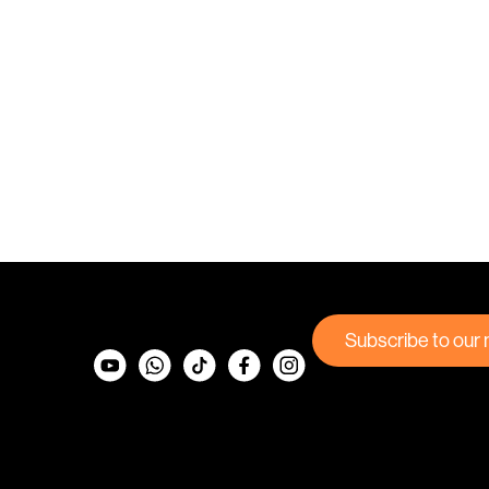
Subscribe to our