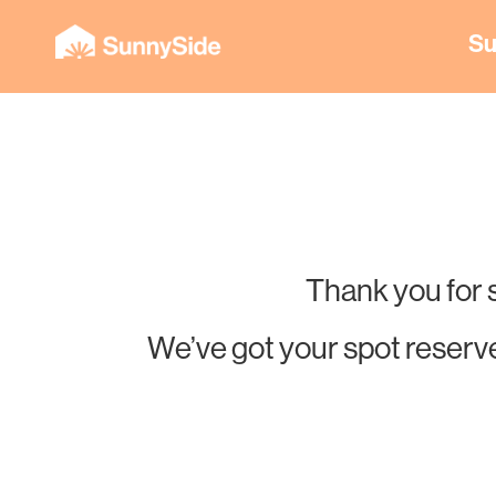
Su
Thank you for 
We’ve got your spot reserve