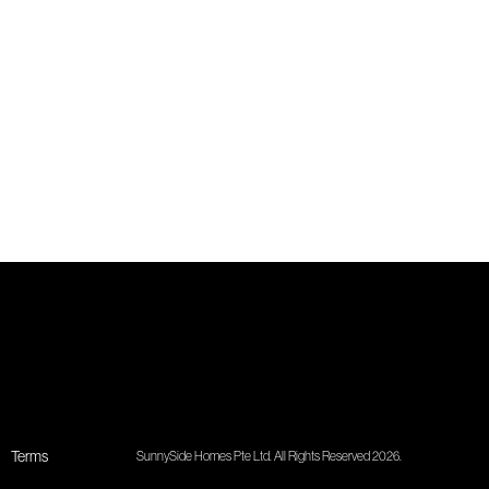
Terms
SunnySide Homes Pte Ltd. All Rights Reserved 2026.