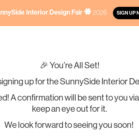
nnySide
Interior Design Fair
2026
SIGN UP
🎉 You’re All Set!
signing up for the SunnySide Interior De
d! A confirmation will be sent to you
keep an eye out for it.
We look forward to seeing you soon!